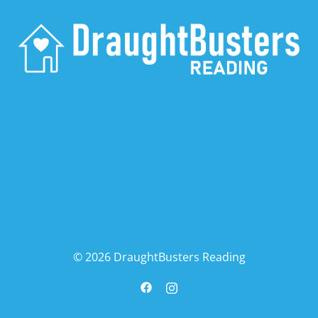
© 2026 DraughtBusters Reading