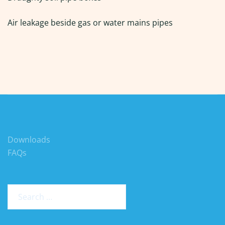
Air leakage beside gas or water mains pipes
Downloads
FAQs
Search
for: