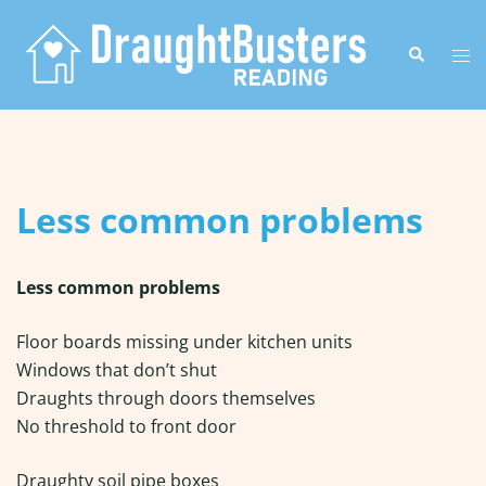
Skip
to
Search
Tog
content
me
Less common problems
Less common problems
Floor boards missing under kitchen units
Windows that don’t shut
Draughts through doors themselves
No threshold to front door
Draughty soil pipe boxes