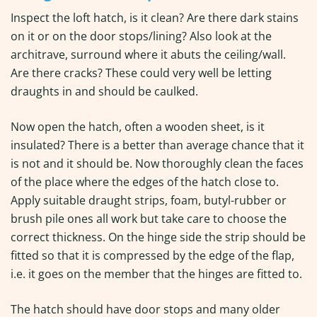
Inspect the loft hatch, is it clean? Are there dark stains
on it or on the door stops/lining? Also look at the
architrave, surround where it abuts the ceiling/wall.
Are there cracks? These could very well be letting
draughts in and should be caulked.
Now open the hatch, often a wooden sheet, is it
insulated? There is a better than average chance that it
is not and it should be. Now thoroughly clean the faces
of the place where the edges of the hatch close to.
Apply suitable draught strips, foam, butyl-rubber or
brush pile ones all work but take care to choose the
correct thickness. On the hinge side the strip should be
fitted so that it is compressed by the edge of the flap,
i.e. it goes on the member that the hinges are fitted to.
The hatch should have door stops and many older