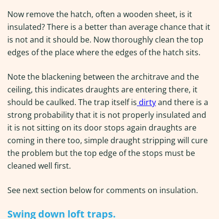
Now remove the hatch, often a wooden sheet, is it
insulated? There is a better than average chance that it
is not and it should be. Now thoroughly clean the top
edges of the place where the edges of the hatch sits.
Note the blackening between the architrave and the
ceiling, this indicates draughts are entering there, it
should be caulked. The trap itself is
dirty
and there is a
strong probability that it is not properly insulated and
it is not sitting on its door stops again draughts are
coming in there too, simple draught stripping will cure
the problem but the top edge of the stops must be
cleaned well first.
See next section below for comments on insulation.
Swing down loft traps.