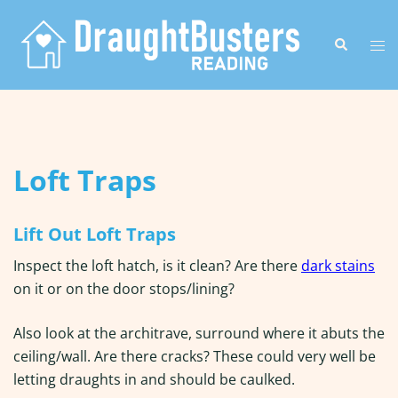
Skip
to
Search
Tog
content
me
Loft Traps
Lift Out Loft Traps
Inspect the loft hatch, is it clean? Are there
dark stains
on it or on the door stops/lining?
Also look at the architrave, surround where it abuts the
ceiling/wall. Are there cracks? These could very well be
letting draughts in and should be caulked.