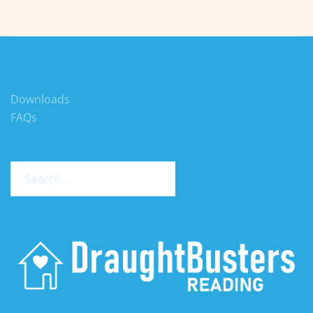
Downloads
FAQs
Search
for: