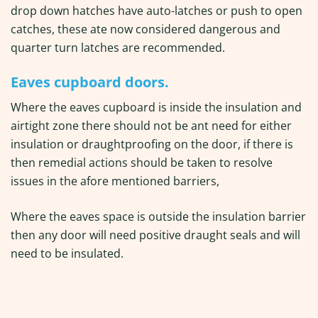
drop down hatches have auto-latches or push to open
catches, these ate now considered dangerous and
quarter turn latches are recommended.
Eaves cupboard doors.
Where the eaves cupboard is inside the insulation and
airtight zone there should not be ant need for either
insulation or draughtproofing on the door, if there is
then remedial actions should be taken to resolve
issues in the afore mentioned barriers,
Where the eaves space is outside the insulation barrier
then any door will need positive draught seals and will
need to be insulated.