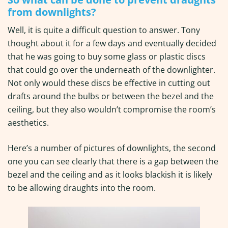
from downlights?
Well, it is quite a difficult question to answer. Tony
thought about it for a few days and eventually decided
that he was going to buy some glass or plastic discs
that could go over the underneath of the downlighter.
Not only would these discs be effective in cutting out
drafts around the bulbs or between the bezel and the
ceiling, but they also wouldn’t compromise the room’s
aesthetics.
Here’s a number of pictures of downlights, the second
one you can see clearly that there is a gap between the
bezel and the ceiling and as it looks blackish it is likely
to be allowing draughts into the room.