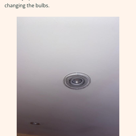
changing the bulbs.