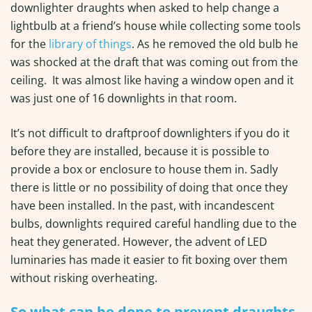
downlighter draughts when asked to help change a
lightbulb at a friend’s house while collecting some tools
for the
library of things
. As he removed the old bulb he
was shocked at the draft that was coming out from the
ceiling. It was almost like having a window open and it
was just one of 16 downlights in that room.
It’s not difficult to draftproof downlighters if you do it
before they are installed, because it is possible to
provide a box or enclosure to house them in. Sadly
there is little or no possibility of doing that once they
have been installed. In the past, with incandescent
bulbs, downlights required careful handling due to the
heat they generated. However, the advent of LED
luminaries has made it easier to fit boxing over them
without risking overheating.
So what can be done to prevent draughts