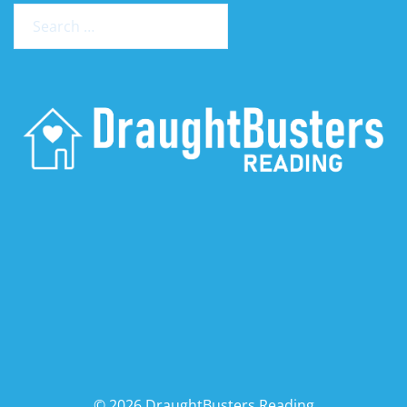
Search
for:
© 2026 DraughtBusters Reading