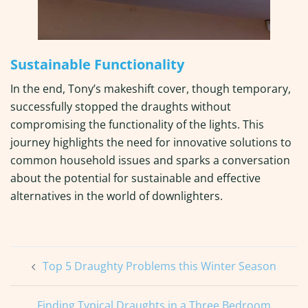
Sustainable Functionality
In the end, Tony’s makeshift cover, though temporary,
successfully stopped the draughts without
compromising the functionality of the lights. This
journey highlights the need for innovative solutions to
common household issues and sparks a conversation
about the potential for sustainable and effective
alternatives in the world of downlighters.
Post
Top 5 Draughty Problems this Winter Season
navigation
Finding Typical Draughts in a Three Bedroom