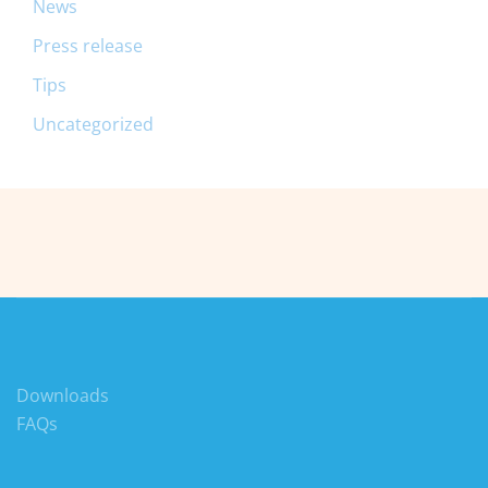
News
Press release
Tips
Uncategorized
Downloads
FAQs