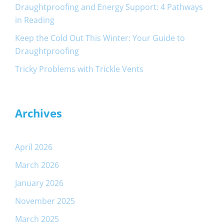
Draughtproofing and Energy Support: 4 Pathways
in Reading
Keep the Cold Out This Winter: Your Guide to
Draughtproofing
Tricky Problems with Trickle Vents
Archives
April 2026
March 2026
January 2026
November 2025
March 2025