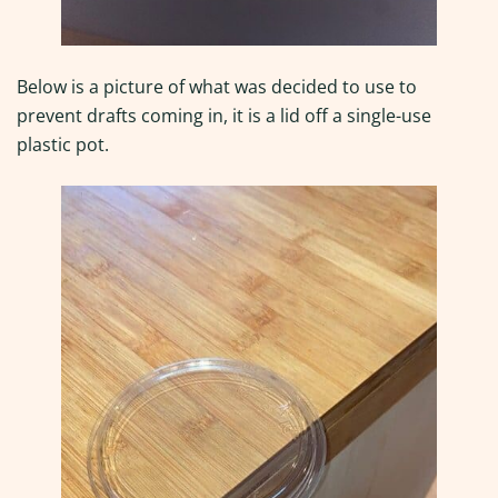
Below is a picture of what was decided to use to
prevent drafts coming in, it is a lid off a single-use
plastic pot.