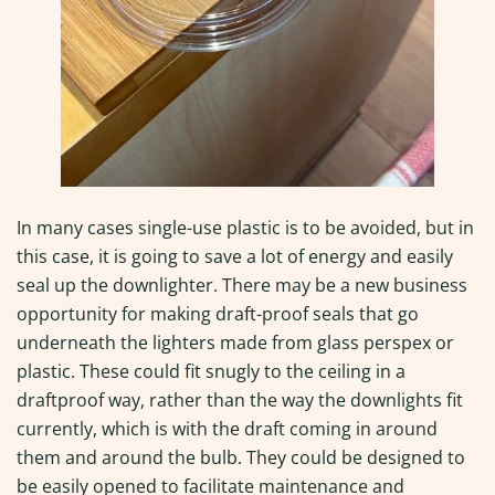
In many cases single-use plastic is to be avoided, but in
this case, it is going to save a lot of energy and easily
seal up the downlighter. There may be a new business
opportunity for making draft-proof seals that go
underneath the lighters made from glass perspex or
plastic. These could fit snugly to the ceiling in a
draftproof way, rather than the way the downlights fit
currently, which is with the draft coming in around
them and around the bulb. They could be designed to
be easily opened to facilitate maintenance and