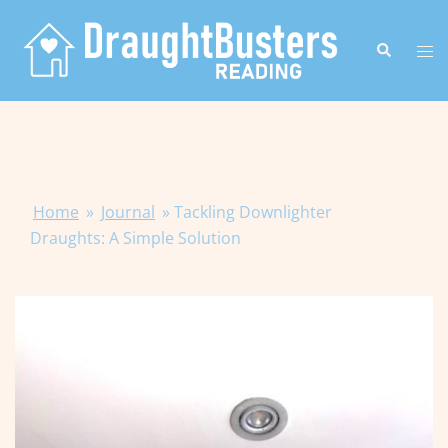
Skip
to
Search
Tog
content
me
Home
»
Journal
»
Tackling Downlighter
Draughts: A Simple Solution