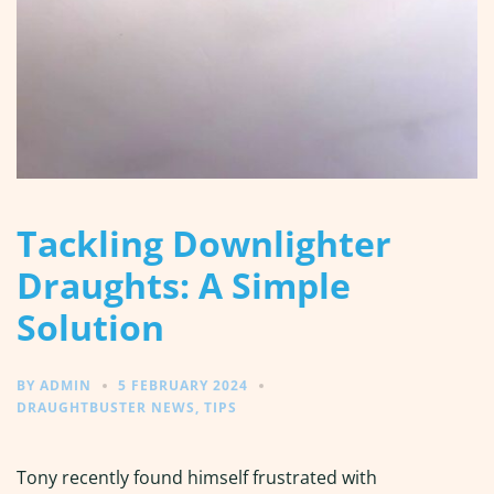
Tackling Downlighter
Draughts: A Simple
Solution
BY
ADMIN
5 FEBRUARY 2024
DRAUGHTBUSTER NEWS
,
TIPS
Tony recently found himself frustrated with