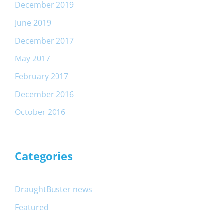
December 2019
June 2019
December 2017
May 2017
February 2017
December 2016
October 2016
Categories
DraughtBuster news
Featured