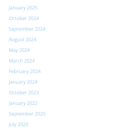
January 2025
October 2024
September 2024
August 2024
May 2024
March 2024
February 2024
January 2024
October 2023
January 2022
September 2020
July 2020