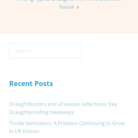
house
Search
for:
Recent Posts
DraughtBusters end of season reflections: Key
Draughtproofing takeaways
Trickle Ventilators: A Problem Continuing to Grow
in UK Homes