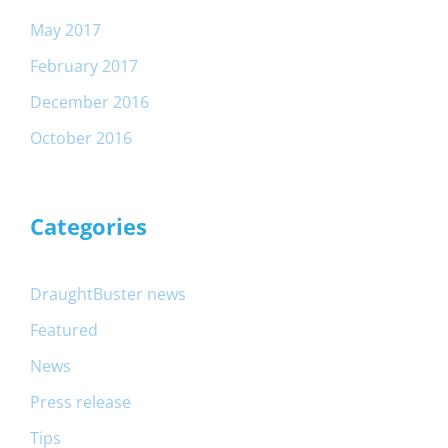
May 2017
February 2017
December 2016
October 2016
Categories
DraughtBuster news
Featured
News
Press release
Tips