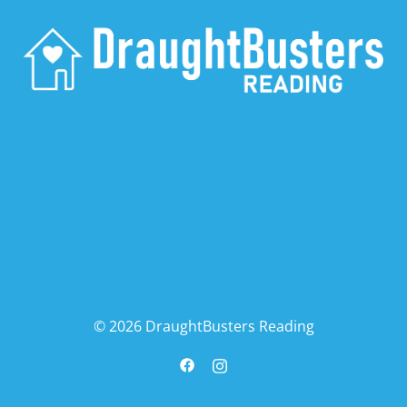
© 2026 DraughtBusters Reading