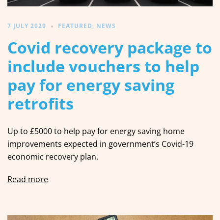
7 JULY 2020
FEATURED
,
NEWS
Covid recovery package to
include vouchers to help
pay for energy saving
retrofits
Up to £5000 to help pay for energy saving home
improvements expected in government’s Covid-19
economic recovery plan.
Read more