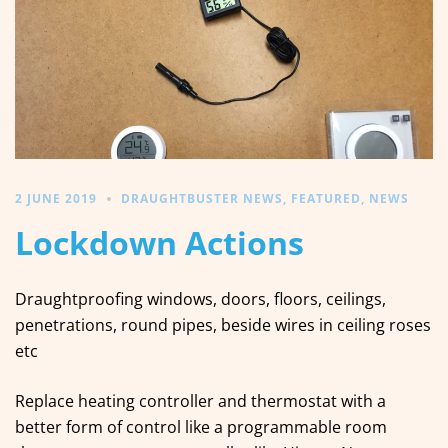
2 JUNE 2019
DRAUGHTBUSTER NEWS
,
FEATURED
,
NEWS
Lockdown Actions
Draughtproofing windows, doors, floors, ceilings,
penetrations, round pipes, beside wires in ceiling roses
etc
Replace heating controller and thermostat with a
better form of control like a programmable room