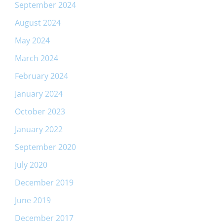
September 2024
August 2024
May 2024
March 2024
February 2024
January 2024
October 2023
January 2022
September 2020
July 2020
December 2019
June 2019
December 2017