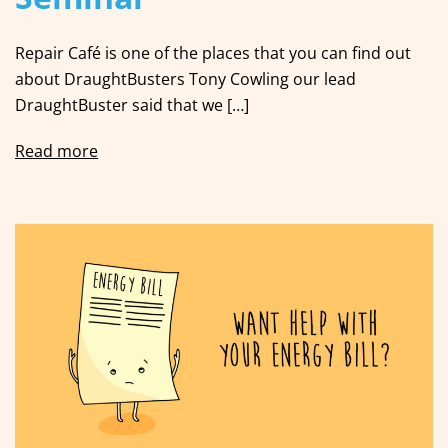
Repair Café is one of the places that you can find out
about DraughtBusters Tony Cowling our lead
DraughtBuster said that we […]
Read more