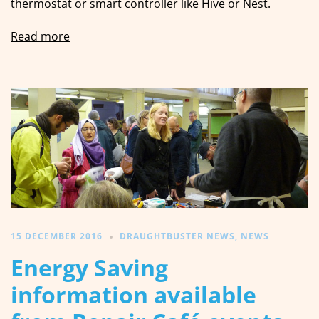
thermostat or smart controller like Hive or Nest.
Read more
15 DECEMBER 2016
DRAUGHTBUSTER NEWS
,
NEWS
Energy Saving
information available