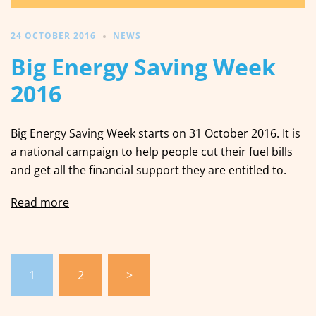
24 OCTOBER 2016
NEWS
Big Energy Saving Week
2016
Big Energy Saving Week starts on 31 October 2016. It is
a national campaign to help people cut their fuel bills
and get all the financial support they are entitled to.
Read more
Posts
1
2
>
pagination