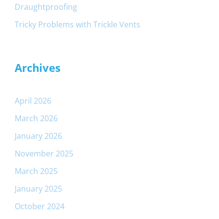
Draughtproofing
Tricky Problems with Trickle Vents
Archives
April 2026
March 2026
January 2026
November 2025
March 2025
January 2025
October 2024