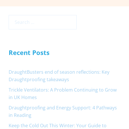
Search
for:
Recent Posts
DraughtBusters end of season reflections: Key
Draughtproofing takeaways
Trickle Ventilators: A Problem Continuing to Grow
in UK Homes
Draughtproofing and Energy Support: 4 Pathways
in Reading
Keep the Cold Out This Winter: Your Guide to