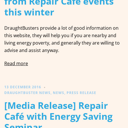
from Repair Café events
this winter
DraughtBusters provide a lot of good information on
this website, they will help you if you are nearby and
living energy poverty, and generally they are willing to
advise and assist anyway.
Read more
13 DECEMBER 2016
DRAUGHTBUSTER NEWS
,
NEWS
,
PRESS RELEASE
[Media Release] Repair
Café with Energy Saving
Seminar