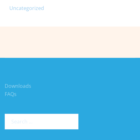
Uncategorized
Downloads
FAQs
Search
for: