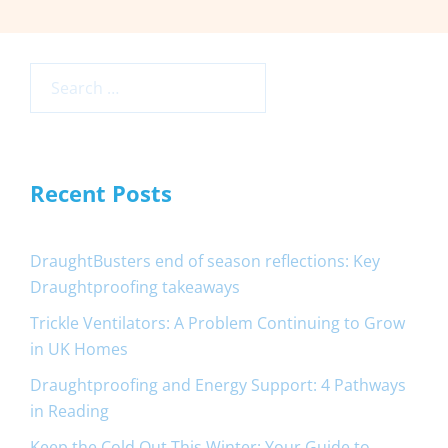
Search
for:
Recent Posts
DraughtBusters end of season reflections: Key
Draughtproofing takeaways
Trickle Ventilators: A Problem Continuing to Grow
in UK Homes
Draughtproofing and Energy Support: 4 Pathways
in Reading
Keep the Cold Out This Winter: Your Guide to