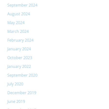
September 2024
August 2024
May 2024
March 2024
February 2024
January 2024
October 2023
January 2022
September 2020
July 2020
December 2019
June 2019