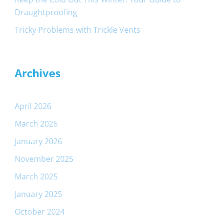
Draughtproofing
Tricky Problems with Trickle Vents
Archives
April 2026
March 2026
January 2026
November 2025
March 2025
January 2025
October 2024