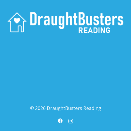
© 2026 DraughtBusters Reading