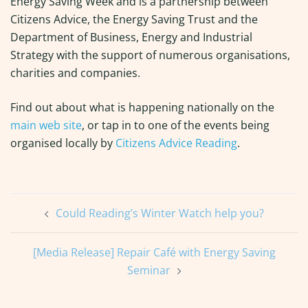
Energy Saving Week and is a partnership between
Citizens Advice, the Energy Saving Trust and the
Department of Business, Energy and Industrial
Strategy with the support of numerous organisations,
charities and companies.
Find out about what is happening nationally on the
main web site
, or tap in to one of the events being
organised locally by
Citizens Advice Reading
.
Post
Could Reading’s Winter Watch help you?
navigation
[Media Release] Repair Café with Energy Saving
Seminar