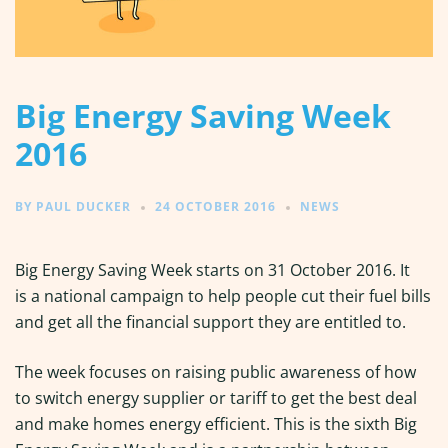
Big Energy Saving Week
2016
BY
PAUL DUCKER
24 OCTOBER 2016
NEWS
Big Energy Saving Week starts on 31 October 2016. It
is a national campaign to help people cut their fuel bills
and get all the financial support they are entitled to.
The week focuses on raising public awareness of how
to switch energy supplier or tariff to get the best deal
and make homes energy efficient. This is the sixth Big