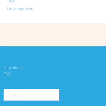
Tips
Uncategorized
Downloads
FAQs
Search
for: