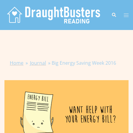
Skip
to
Search
Tog
content
me
Home
»
Journal
»
Big Energy Saving Week 2016