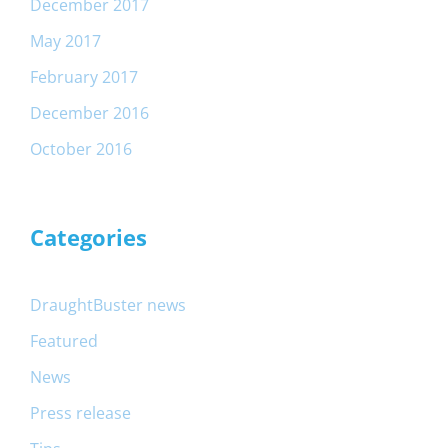
December 2017
May 2017
February 2017
December 2016
October 2016
Categories
DraughtBuster news
Featured
News
Press release